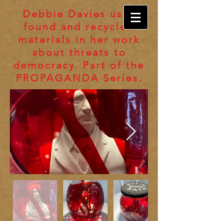
Debbie Davies uses
found and recycled
materials in her work
about threats to
democracy. Part of the
PROPAGANDA Series.