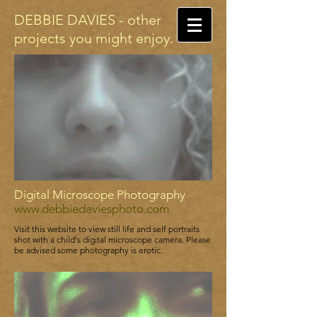
DEBBIE DAVIES - other
projects you might enjoy.
Digital Microscope Photography
www.debbiedaviesphoto.com
Visit this website to view still life and self portraits
shot with a child's digital microscope camera. Please
be advised some photography is erotic.