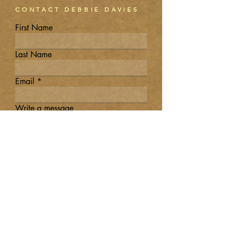
CONTACT DEBBIE DAVIES
First Name
Last Name
Email
Write a message
Submit
DEBBIE T.
DAVIES