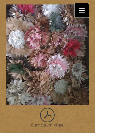
Curriculum Vitae